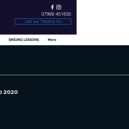
07966 451835
Join our Theatre Co
SINGING LESSONS
More
p 2020