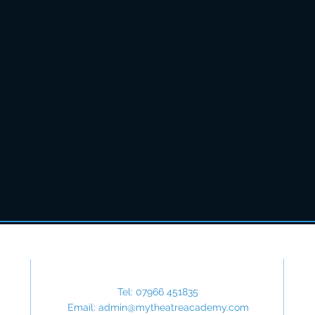
Contact Us
Tel: 07966 451835
Email:
admin@mytheatreacademy.com