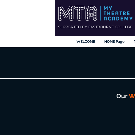
SUPPORTED BY EASTBOURNE COLLEGE
WELCOME
HOME Page
Our
W