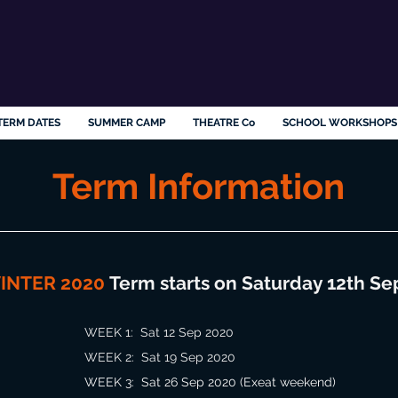
TERM DATES
SUMMER CAMP
THEATRE Co
SCHOOL WORKSHOPS
Term Information
INTER 2020
Term starts on Saturday 12th Se
WEEK 1: Sat 12 Sep 2020
WEEK 2: Sat
19 Sep 2020
WEEK 3: Sat 26 Sep 2020 (Exeat weekend)