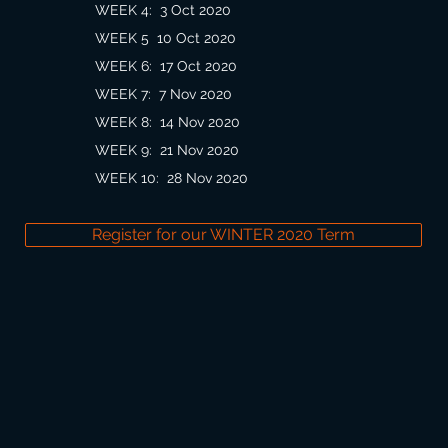
WEEK 4:
3 Oct 2020
WEEK 5
10 Oct 2020
WEEK 6
:
17 Oct 2020
WEEK 7
:
7 Nov 2020
WEEK 8
:
14 Nov 2020
WEEK 9
:
21 Nov 2020
WEEK 10
:
28 Nov 2020
Register for our WINTER 2020 Term