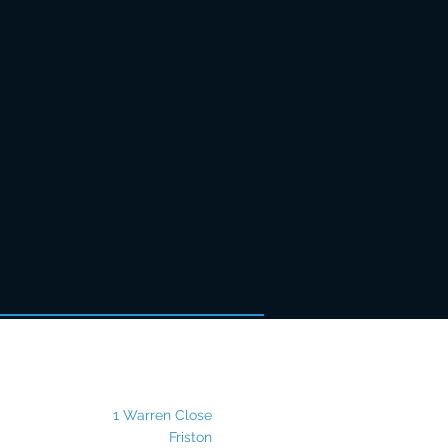
Postal Address
1 Warren Close
Friston